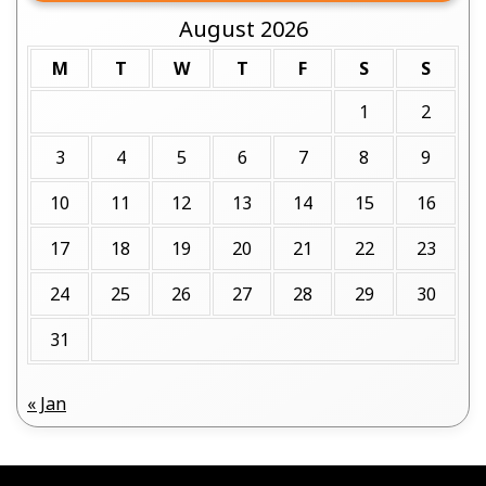
August 2026
M
T
W
T
F
S
S
1
2
3
4
5
6
7
8
9
10
11
12
13
14
15
16
17
18
19
20
21
22
23
24
25
26
27
28
29
30
31
« Jan