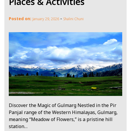
Places & Activities
-
Posted on:
January 29, 2026
Shalini Chuni
Discover the Magic of Gulmarg Nestled in the Pir
Panjal range of the Western Himalayas, Gulmarg,
meaning “Meadow of Flowers,” is a pristine hill
station…