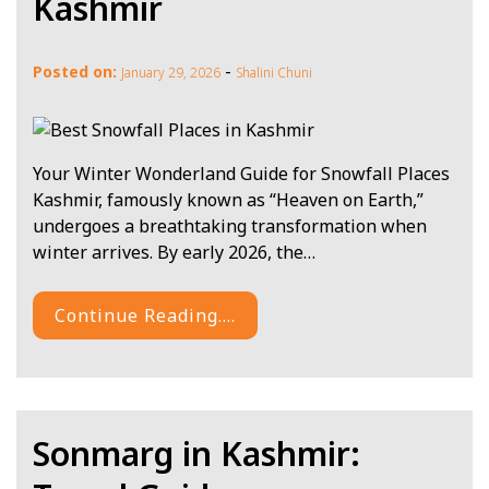
Kashmir
-
Posted on:
January 29, 2026
Shalini Chuni
Your Winter Wonderland Guide for Snowfall Places
Kashmir, famously known as “Heaven on Earth,”
undergoes a breathtaking transformation when
winter arrives. By early 2026, the…
Continue Reading....
Sonmarg in Kashmir: