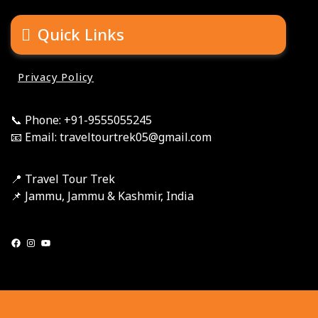
Quick Links
Privacy Policy
📞 Phone: +91-9555055245
📧 Email: traveltourtrek05@gmail.com
📍 Travel Tour Trek
📌 Jammu, Jammu & Kashmir, India
Facebook
Instagram
YouTube