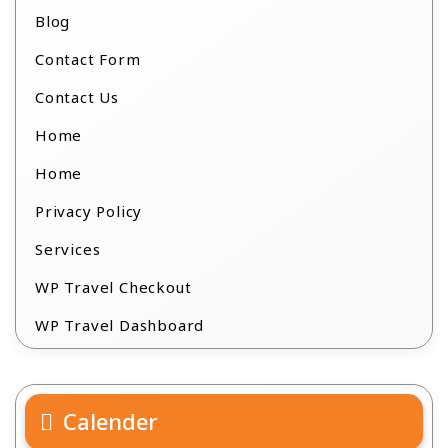
Blog
Contact Form
Contact Us
Home
Home
Privacy Policy
Services
WP Travel Checkout
WP Travel Dashboard
Calender