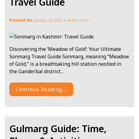
Travel Guide
-
Posted on:
January 29, 2026
Shalini Chuni
Discovering the ‘Meadow of Gold’: Your Ultimate
Sonmarg Travel Guide Sonmarg, meaning “Meadow
of Gold,” is a breathtaking hill station nestled in
the Ganderbal district…
Continue Reading....
Gulmarg Guide: Time,