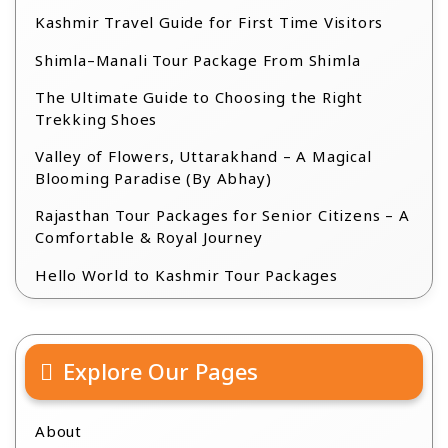
Kashmir Travel Guide for First Time Visitors
Shimla–Manali Tour Package From Shimla
The Ultimate Guide to Choosing the Right
Trekking Shoes
Valley of Flowers, Uttarakhand – A Magical
Blooming Paradise (By Abhay)
Rajasthan Tour Packages for Senior Citizens – A
Comfortable & Royal Journey
Hello World to Kashmir Tour Packages
Explore Our Pages
About