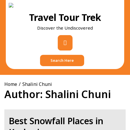
Skip
to
Travel Tour Trek
content
Discover the Undiscovered
Primary
Menu
Search Here
Home
Shalini Chuni
Author:
Shalini Chuni
Best Snowfall Places in