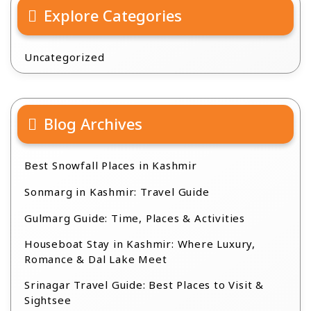
Explore Categories
Uncategorized
Blog Archives
Best Snowfall Places in Kashmir
Sonmarg in Kashmir: Travel Guide
Gulmarg Guide: Time, Places & Activities
Houseboat Stay in Kashmir: Where Luxury,
Romance & Dal Lake Meet
Srinagar Travel Guide: Best Places to Visit &
Sightsee