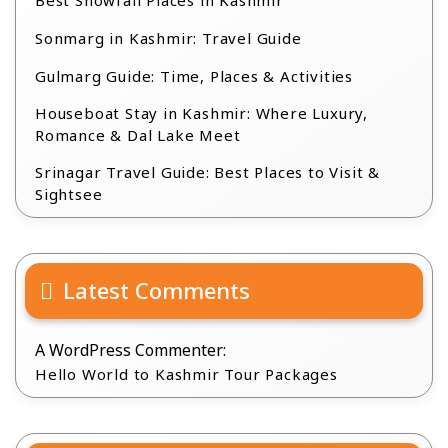
Best Snowfall Places in Kashmir
Sonmarg in Kashmir: Travel Guide
Gulmarg Guide: Time, Places & Activities
Houseboat Stay in Kashmir: Where Luxury,
Romance & Dal Lake Meet
Srinagar Travel Guide: Best Places to Visit &
Sightsee
Latest Comments
A WordPress Commenter:
Hello World to Kashmir Tour Packages