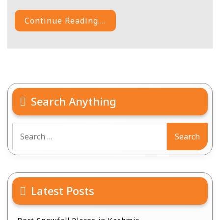
Continue Reading....
Search Anything
Search
for:
Latest Posts