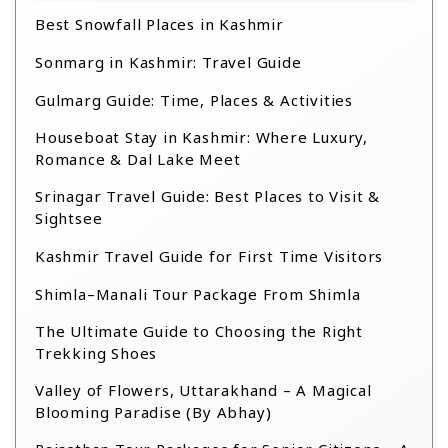
Best Snowfall Places in Kashmir
Sonmarg in Kashmir: Travel Guide
Gulmarg Guide: Time, Places & Activities
Houseboat Stay in Kashmir: Where Luxury,
Romance & Dal Lake Meet
Srinagar Travel Guide: Best Places to Visit &
Sightsee
Kashmir Travel Guide for First Time Visitors
Shimla–Manali Tour Package From Shimla
The Ultimate Guide to Choosing the Right
Trekking Shoes
Valley of Flowers, Uttarakhand – A Magical
Blooming Paradise (By Abhay)