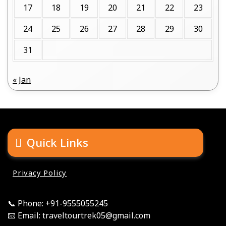
17
18
19
20
21
22
23
24
25
26
27
28
29
30
31
« Jan
Quick Links
Privacy Policy
📞 Phone: +91-9555055245
📧 Email: traveltourtrek05@gmail.com