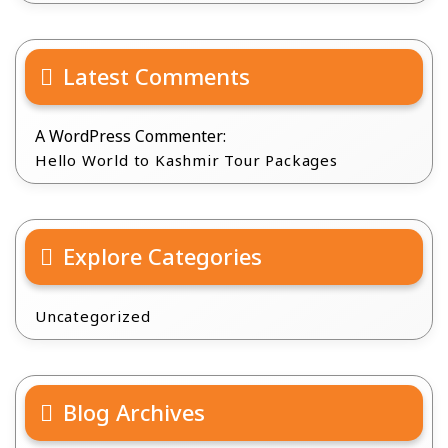
Latest Comments
A WordPress Commenter:
Hello World to Kashmir Tour Packages
Explore Categories
Uncategorized
Blog Archives