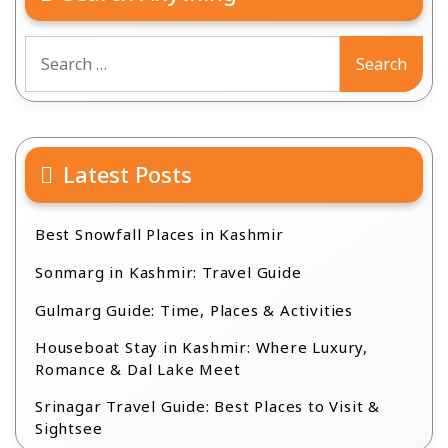
Search
for:
Latest Posts
Best Snowfall Places in Kashmir
Sonmarg in Kashmir: Travel Guide
Gulmarg Guide: Time, Places & Activities
Houseboat Stay in Kashmir: Where Luxury,
Romance & Dal Lake Meet
Srinagar Travel Guide: Best Places to Visit &
Sightsee