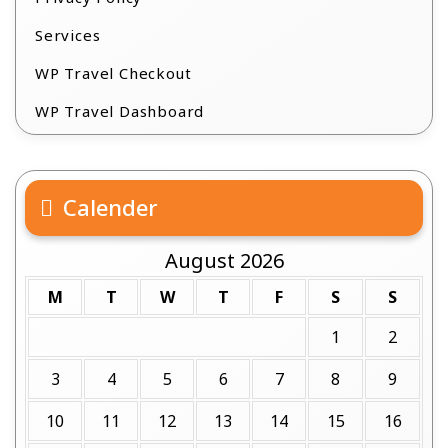
Services
WP Travel Checkout
WP Travel Dashboard
Calender
August 2026
M
T
W
T
F
S
S
1
2
3
4
5
6
7
8
9
10
11
12
13
14
15
16