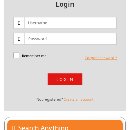
Login
Remember me
Forgot Password ?
LOGIN
Not registered?
Create an account
Search Anything