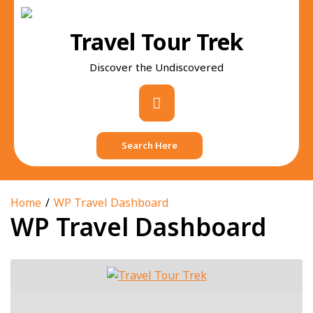
Skip
to
Travel Tour Trek
content
Discover the Undiscovered
Primary
Menu
Search Here
Home
WP Travel Dashboard
WP Travel Dashboard