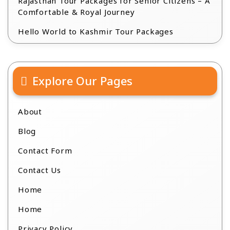
Rajasthan Tour Packages for Senior Citizens – A
Comfortable & Royal Journey
Hello World to Kashmir Tour Packages
Explore Our Pages
About
Blog
Contact Form
Contact Us
Home
Home
Privacy Policy