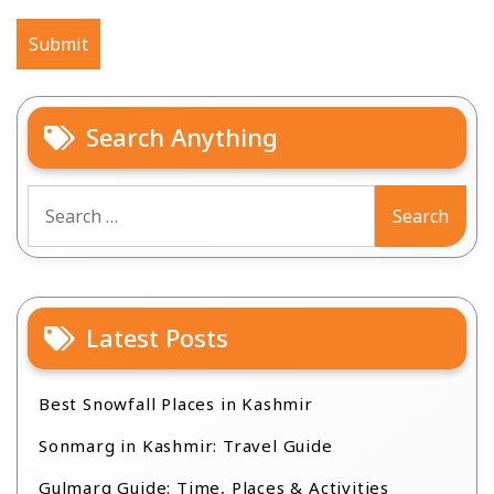
Search Anything
Search
for:
Latest Posts
Best Snowfall Places in Kashmir
Sonmarg in Kashmir: Travel Guide
Gulmarg Guide: Time, Places & Activities