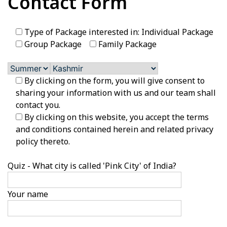
Contact Form
Type of Package interested in: Individual Package
Group Package
Family Package
By clicking on the form, you will give consent to
sharing your information with us and our team shall
contact you.
By clicking on this website, you accept the terms
and conditions contained herein and related privacy
policy thereto.
Quiz - What city is called 'Pink City' of India?
Your name