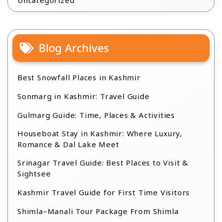
Uncategorized
Blog Archives
Best Snowfall Places in Kashmir
Sonmarg in Kashmir: Travel Guide
Gulmarg Guide: Time, Places & Activities
Houseboat Stay in Kashmir: Where Luxury,
Romance & Dal Lake Meet
Srinagar Travel Guide: Best Places to Visit &
Sightsee
Kashmir Travel Guide for First Time Visitors
Shimla–Manali Tour Package From Shimla