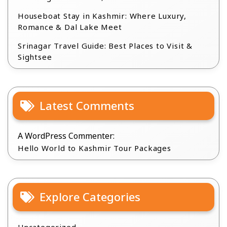
Houseboat Stay in Kashmir: Where Luxury,
Romance & Dal Lake Meet
Srinagar Travel Guide: Best Places to Visit &
Sightsee
Latest Comments
A WordPress Commenter:
Hello World to Kashmir Tour Packages
Explore Categories