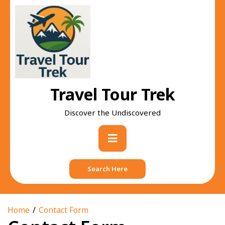
Skip
to
content
Travel Tour Trek
Discover the Undiscovered
Primary
Menu
Search Here
Home
Contact Form