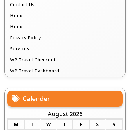
Contact Us
Home
Home
Privacy Policy
Services
WP Travel Checkout
WP Travel Dashboard
Calender
August 2026
M
T
W
T
F
S
S