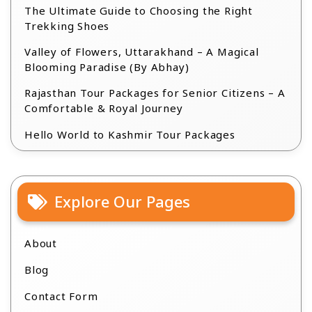
The Ultimate Guide to Choosing the Right
Trekking Shoes
Valley of Flowers, Uttarakhand – A Magical
Blooming Paradise (By Abhay)
Rajasthan Tour Packages for Senior Citizens – A
Comfortable & Royal Journey
Hello World to Kashmir Tour Packages
Explore Our Pages
About
Blog
Contact Form