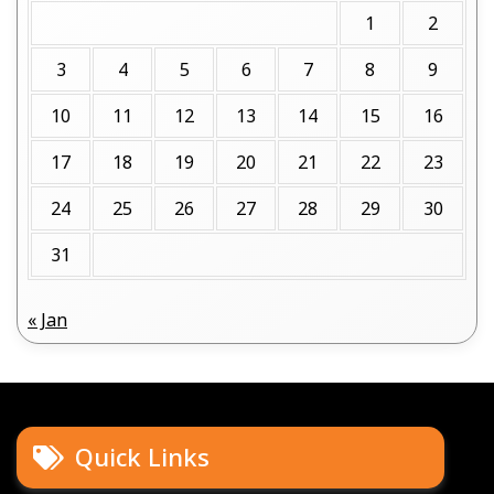
1
2
3
4
5
6
7
8
9
10
11
12
13
14
15
16
17
18
19
20
21
22
23
24
25
26
27
28
29
30
31
« Jan
Quick Links