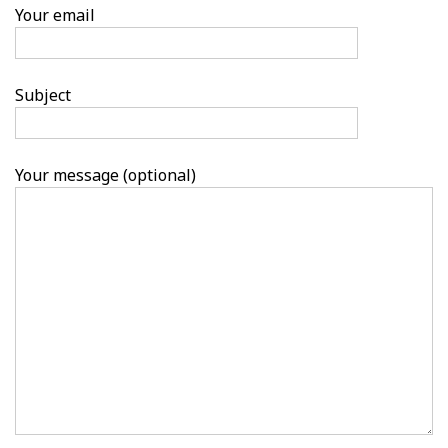
Your email
Subject
Your message (optional)